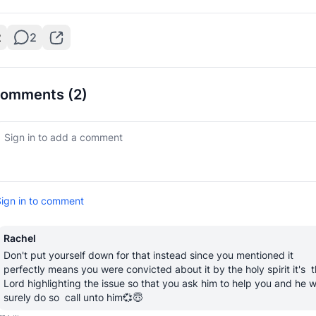
2
2
omments
(2)
ign in to comment
Rachel
Don't put yourself down for that instead since you mentioned it 
perfectly means you were convicted about it by the holy spirit it's  t
Lord highlighting the issue so that you ask him to help you and he wil
surely do so  call unto him💞😇