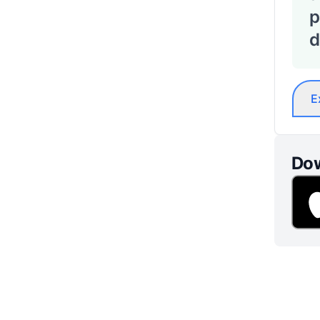
p
d
E
Dow