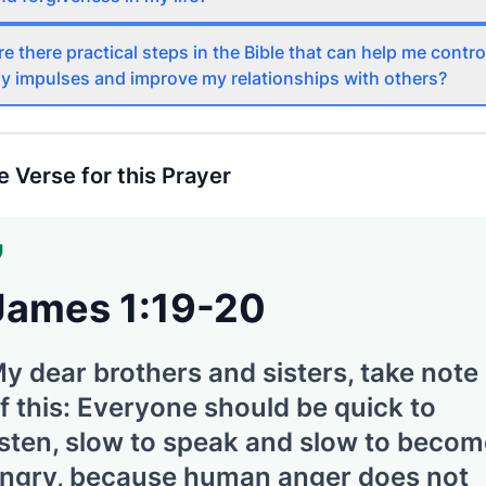
re there practical steps in the Bible that can help me contro
y impulses and improve my relationships with others?
e Verse for this Prayer
James 1:19-20
y dear brothers and sisters, take note
f this: Everyone should be quick to
isten, slow to speak and slow to beco
ngry, because human anger does not