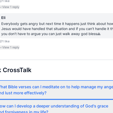
1
like
View
1
reply
Eli
Everybody gets angry but next time it happens just think about how
Jesus would have handled that situation and if you can’t handle it th
you don’t have to argue you can just walk away god bless🙏
1
like
View
1
reply
 CrossTalk
hat Bible verses can I meditate on to help manage my ang
nd lust more effectively?
ow can I develop a deeper understanding of God's grace
nd forgiveness in my life?