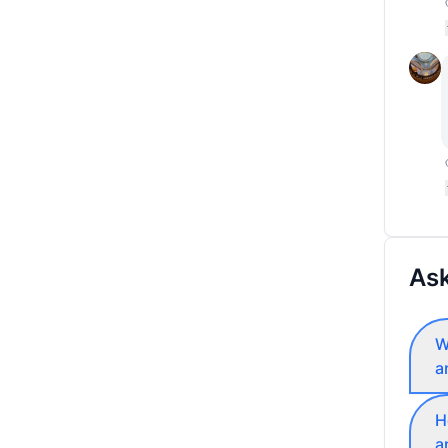
Ask
W
a
H
a