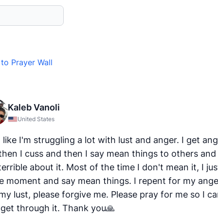
to Prayer Wall
Kaleb Vanoli
United States
l like I'm struggling a lot with lust and anger. I get an
then I cuss and then I say mean things to others and 
terrible about it. Most of the time I don't mean it, I ju
he moment and say mean things. I repent for my ange
my lust, please forgive me. Please pray for me so I c
 get through it. Thank you🙏