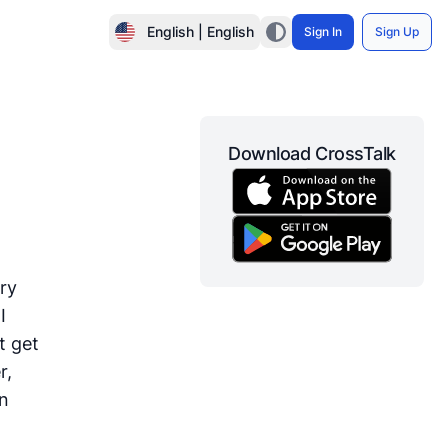
English | English
Sign In
Sign Up
Download CrossTalk
gry
I
st get
r,
an