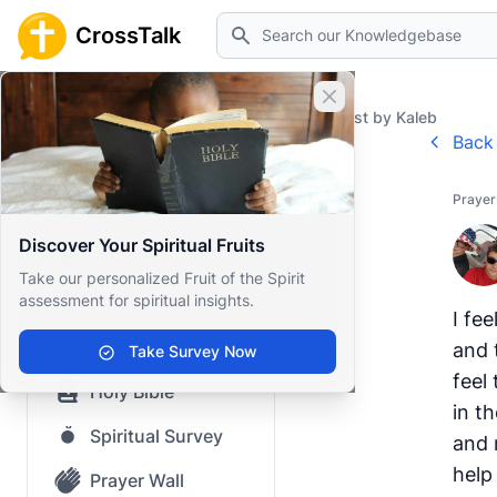
Search
CrossTalk
Close banner
Home
Prayer Wall
Prayer Request by Kaleb
Back 
Home
Prayer
Knowledgebase
Discover Your Spiritual Fruits
Our blog
Take our personalized Fruit of the Spirit
assessment for spiritual insights.
Saved Content
I fee
Top Questions
and 
Take Survey Now
feel 
Holy Bible
in t
Spiritual Survey
and 
help
Prayer Wall