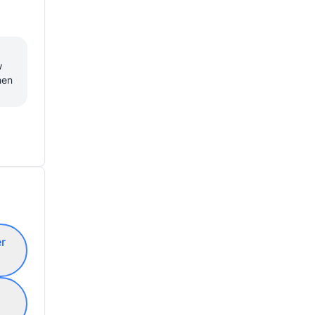
 
en 
er