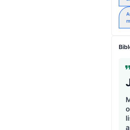
A
m
Bibl
M
o
l
a