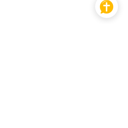
PRODUCT
SUPPORT US
Bible
Pay it Forward
hat
Send us Feedback
r Wall
ledgebase