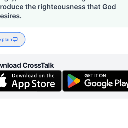
roduce the righteousness that God
esires.
xplain
nload CrossTalk