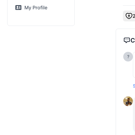
My Profile
C
?
S