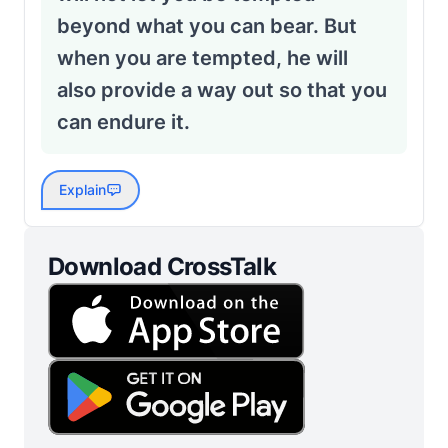
beyond what you can bear. But
when you are tempted, he will
also provide a way out so that you
can endure it.
Explain
Download CrossTalk