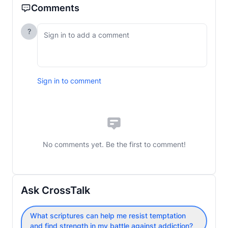
Comments
?
Sign in to comment
No comments yet. Be the first to comment!
Ask CrossTalk
What scriptures can help me resist temptation
and find strength in my battle against addiction?