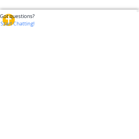
CrossTalk
CrossTalk offers a new way to engage with the Bible,
connecting users across 190 countries with deep
insights from a vast library of curated questions. Join
our global community and explore your faith in
innovative ways.