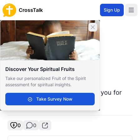
CrossTalk
Sign Up
Open 
Home
Close banner
Prayer Wall
Prayer Request by S
Back to Prayer Wall
Prayer
Discover Your Spiritual Fruits
S M
S
Take our personalized Fruit of the Spirit
United States
assessment for spiritual insights.
struggling with addiction thank you for
Take Survey Now
any and all prayers
0
0