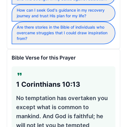
How can I seek God's guidance in my recovery
journey and trust His plan for my life?
Are there stories in the Bible of individuals who
overcame struggles that I could draw inspiration
from?
Bible Verse for this Prayer
1 Corinthians 10:13
No temptation has overtaken you
except what is common to
mankind. And God is faithful; he
will not let you be tempted