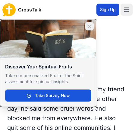
CrossTalk
Sign Up
Open 
Home
Close banner
Prayer Wall
Prayer Request by Miss
Back to Prayer Wall
Prayer
Discover Your Spiritual Fruits
Miss Christina
Take our personalized Fruit of the Spirit
United States
assessment for spiritual insights.
I don't know what happened to my friend.
Take Survey Now
We never had a single fight. The other
day, he said some cruel words and
blocked me from everywhere. He also
quit some of his online communities. I