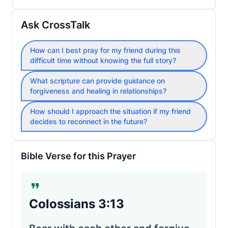
Ask CrossTalk
How can I best pray for my friend during this
difficult time without knowing the full story?
What scripture can provide guidance on
forgiveness and healing in relationships?
How should I approach the situation if my friend
decides to reconnect in the future?
Bible Verse for this Prayer
Colossians 3:13