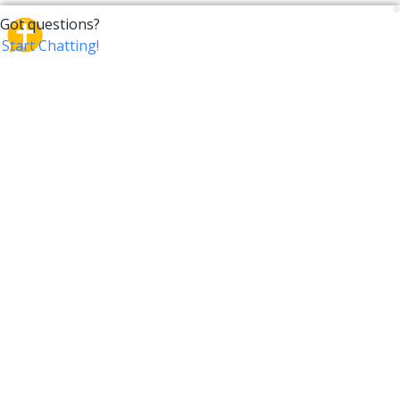
CrossTalk
CrossTalk offers a new way to engage with the Bible,
connecting users across 190 countries with deep
insights from a vast library of curated questions. Join
our global community and explore your faith in
innovative ways.