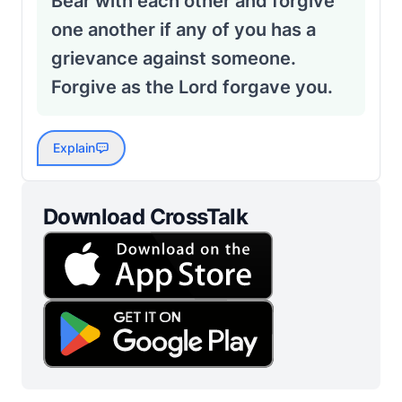
Bear with each other and forgive
one another if any of you has a
grievance against someone.
Forgive as the Lord forgave you.
Explain
Download CrossTalk