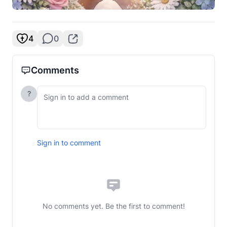
4
0
Comments
?
Sign in to comment
No comments yet. Be the first to comment!