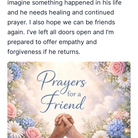
imagine something happened in his life
and he needs healing and continued
prayer. I also hope we can be friends
again. I've left all doors open and I'm
prepared to offer empathy and
forgiveness if he returns.