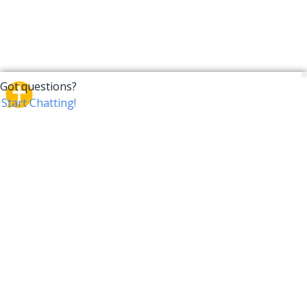
CrossTalk
CrossTalk offers a new way to engage with the Bible,
connecting users across 190 countries with deep
insights from a vast library of curated questions. Join
our global community and explore your faith in