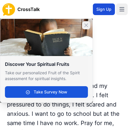
CrossTalk
Sign Up
Open 
Home
Close banner
Prayer Wall
Prayer Request by Yzhaniah
Back to Prayer Wall
Prayer
Discover Your Spiritual Fruits
Yzhaniah Castrence
Take our personalized Fruit of the Spirit
Philippines
assessment for spiritual insights.
I just graduated a month ago and my
Take Survey Now
parents are rushing me to work. I felt
pressured to do things, I felt scared and
anxious. I want to go to school but at the
same time I have no work. Pray for me,