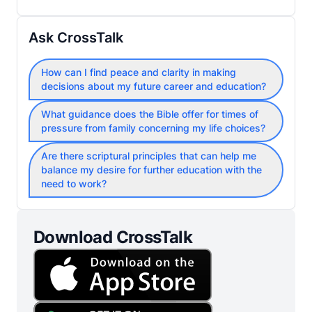
Ask CrossTalk
How can I find peace and clarity in making
decisions about my future career and education?
What guidance does the Bible offer for times of
pressure from family concerning my life choices?
Are there scriptural principles that can help me
balance my desire for further education with the
need to work?
Download CrossTalk