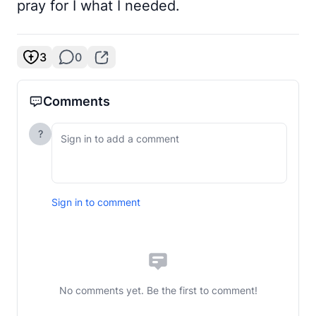
pray for I what I needed.
3
0
Comments
?
Sign in to comment
No comments yet. Be the first to comment!