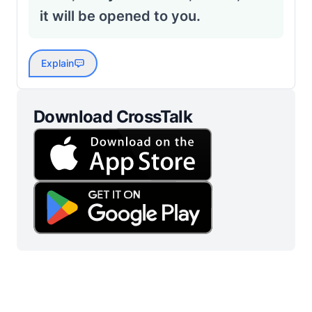
it will be opened to you.
Explain
Download CrossTalk