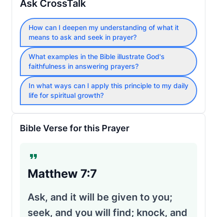
Ask CrossTalk
How can I deepen my understanding of what it
means to ask and seek in prayer?
What examples in the Bible illustrate God's
faithfulness in answering prayers?
In what ways can I apply this principle to my daily
life for spiritual growth?
Bible Verse for this Prayer
Matthew 7:7
Ask, and it will be given to you;
seek, and you will find; knock, and