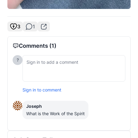
3
1
Comments
(1)
?
Sign in to comment
Joseph
What is the Work of the Spirit