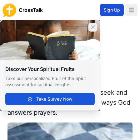
CrossTalk
Sign Up
Open 
Home
Close banner
Prayer Wall
Gratitude by Raquel
Back to Prayer Wall
Reflection
Discover Your Spiritual Fruits
Raquel Rain
Take our personalized Fruit of the Spirit
United States
assessment for spiritual insights.
Ask and it will be given to you; seek and
Take Survey Now
you will find.’ This is one of the ways God
answers prayers.