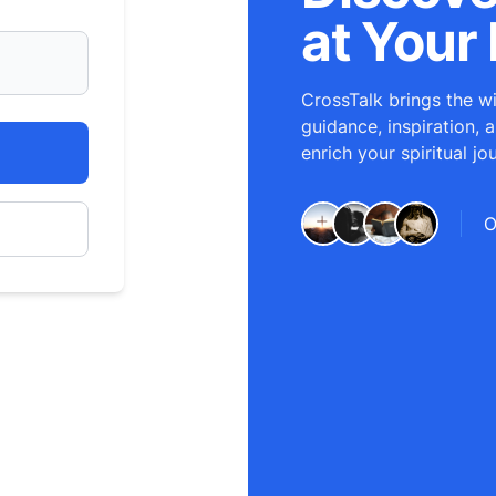
at Your 
CrossTalk brings the wi
guidance, inspiration, 
enrich your spiritual jo
O