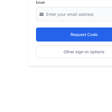
Email
Request Code
Other sign-in options