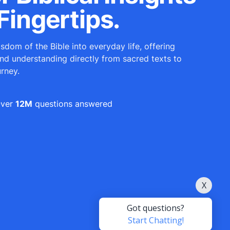
Fingertips.
sdom of the Bible into everyday life, offering
and understanding directly from sacred texts to
urney.
ver
12M
questions answered