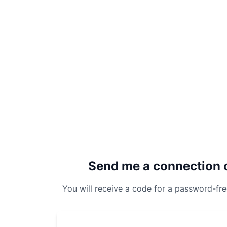
Send me a connection 
You will receive a code for a password-fr