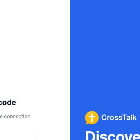
code
CrossTalk
ee connection.
Discover