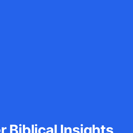
 Biblical Insights