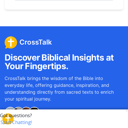
CrossTalk
Discover Biblical Insights at
Your Fingertips.
CrossTalk brings the wisdom of the Bible into
everyday life, offering guidance, inspiration, and
understanding directly from sacred texts to enrich
your spiritual journey.
Over
12M
questions answered