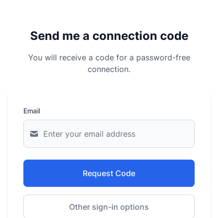
Send me a connection code
You will receive a code for a password-free
connection.
Email
Request Code
Other sign-in options