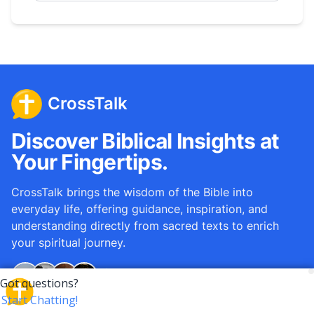
CrossTalk
Discover Biblical Insights at
Your Fingertips.
CrossTalk brings the wisdom of the Bible into
everyday life, offering guidance, inspiration, and
understanding directly from sacred texts to enrich
your spiritual journey.
Over
12M
questions answered