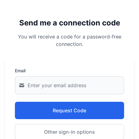
Send me a connection code
You will receive a code for a password-free
connection.
Email
Request Code
Other sign-in options