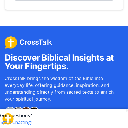
CrossTalk
Discover Biblical Insights at
Your Fingertips.
CrossTalk brings the wisdom of the Bible into
everyday life, offering guidance, inspiration, and
understanding directly from sacred texts to enrich
your spiritual journey.
Over
12M
questions answered