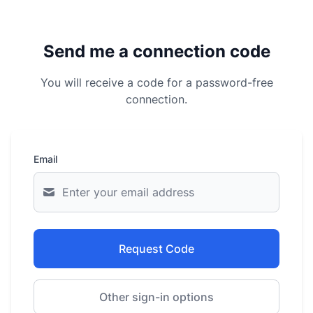
Send me a connection code
You will receive a code for a password-free
connection.
Email
Request Code
Other sign-in options