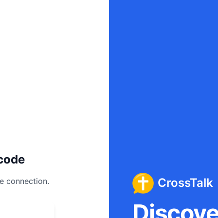
code
CrossTalk
ee connection.
Discover