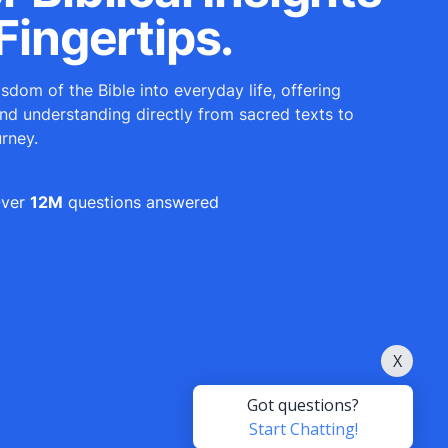
Fingertips.
sdom of the Bible into everyday life, offering
and understanding directly from sacred texts to
urney.
ver
12M
questions answered