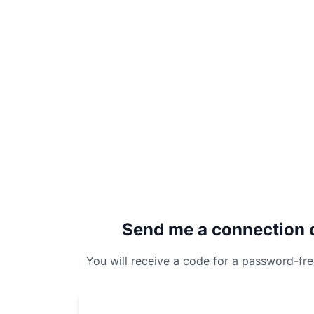
Send me a connection 
You will receive a code for a password-fr