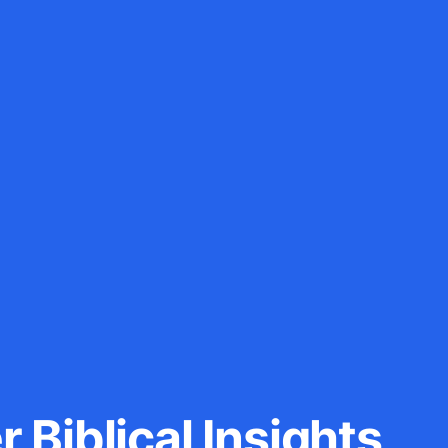
 Biblical Insights