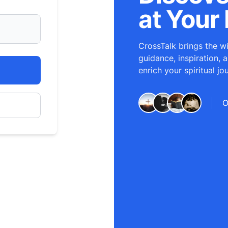
at Your 
CrossTalk brings the wi
guidance, inspiration, 
enrich your spiritual jo
O