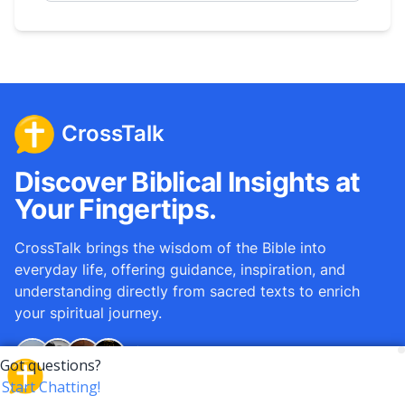
CrossTalk
Discover Biblical Insights at
Your Fingertips.
CrossTalk brings the wisdom of the Bible into
everyday life, offering guidance, inspiration, and
understanding directly from sacred texts to enrich
your spiritual journey.
Over
12M
questions answered