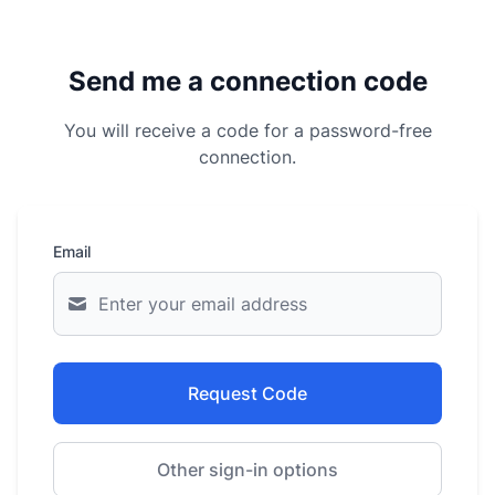
Send me a connection code
You will receive a code for a password-free
connection.
Email
Request Code
Other sign-in options