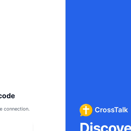
code
CrossTalk
ee connection.
Discover