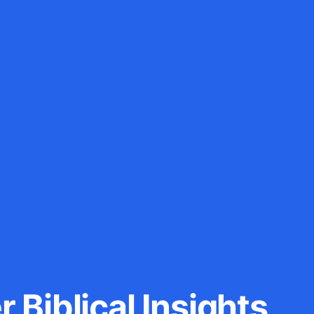
 Biblical Insights