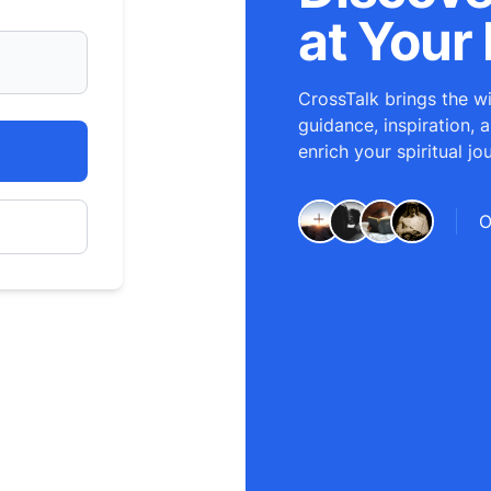
at Your 
CrossTalk brings the wi
guidance, inspiration, 
enrich your spiritual jo
O