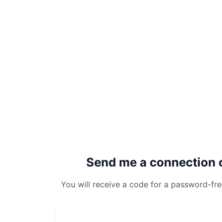
Send me a connection 
You will receive a code for a password-fr