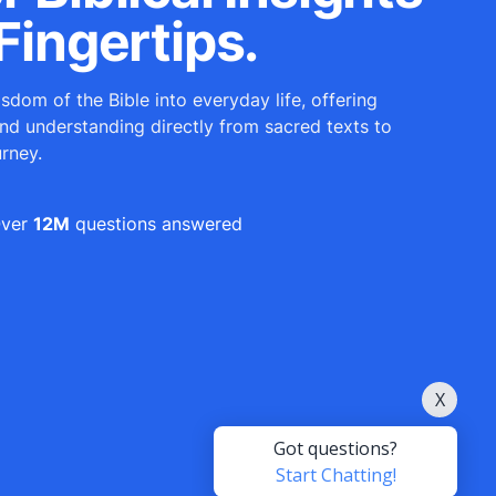
Fingertips.
sdom of the Bible into everyday life, offering
and understanding directly from sacred texts to
urney.
ver
12M
questions answered