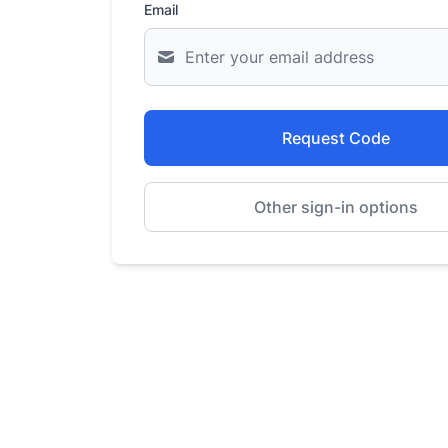
Email
Request Code
Other sign-in options