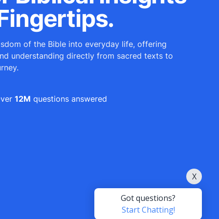
Fingertips.
sdom of the Bible into everyday life, offering
and understanding directly from sacred texts to
urney.
ver
12M
questions answered