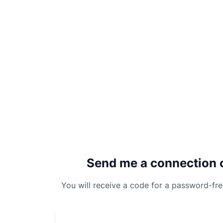
Send me a connection 
You will receive a code for a password-fr