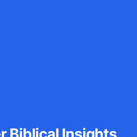
 Biblical Insights