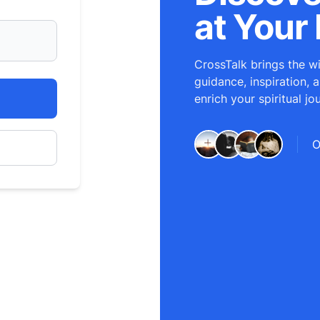
at Your 
CrossTalk brings the wi
guidance, inspiration, 
enrich your spiritual jo
O