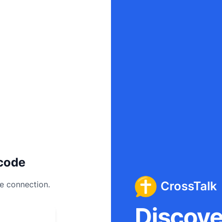
code
CrossTalk
ee connection.
Discover