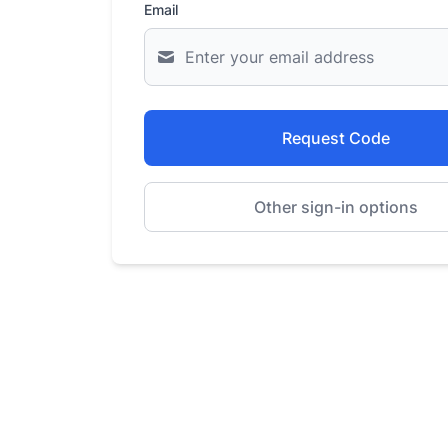
Email
Request Code
Other sign-in options