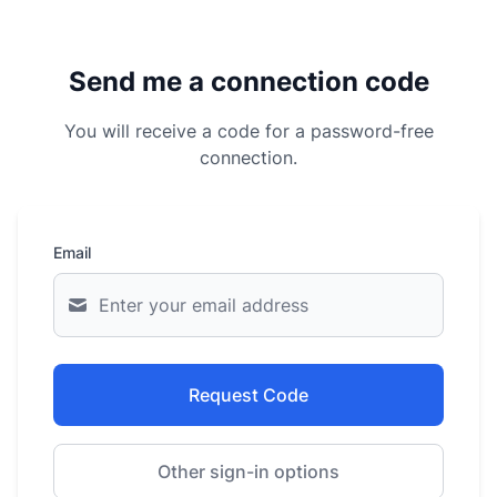
Send me a connection code
You will receive a code for a password-free
connection.
Email
Request Code
Other sign-in options