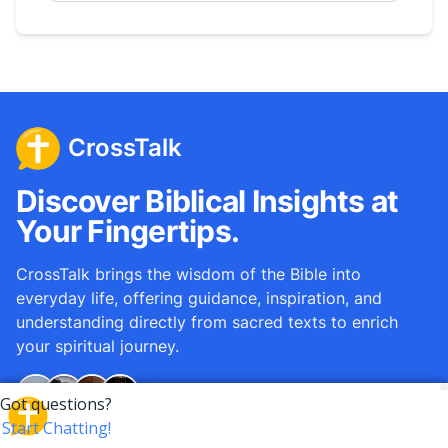
CrossTalk
Discover Biblical Insights at
Your Fingertips.
CrossTalk brings the wisdom of the Bible into
everyday life, offering guidance, inspiration, and
understanding directly from sacred texts to enrich
your spiritual journey.
Over
12M
questions answered