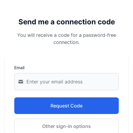
Send me a connection code
You will receive a code for a password-free
connection.
Email
Request Code
Other sign-in options