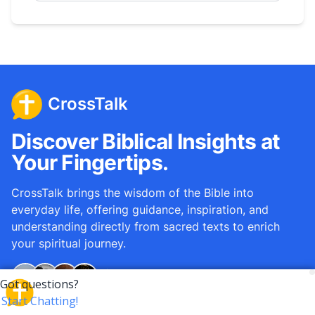
CrossTalk
Discover Biblical Insights at
Your Fingertips.
CrossTalk brings the wisdom of the Bible into
everyday life, offering guidance, inspiration, and
understanding directly from sacred texts to enrich
your spiritual journey.
Over
12M
questions answered