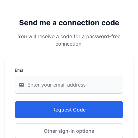
Send me a connection code
You will receive a code for a password-free
connection.
Email
Request Code
Other sign-in options