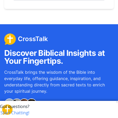
CrossTalk
Discover Biblical Insights at
Your Fingertips.
CrossTalk brings the wisdom of the Bible into
everyday life, offering guidance, inspiration, and
understanding directly from sacred texts to enrich
your spiritual journey.
Over
12M
questions answered