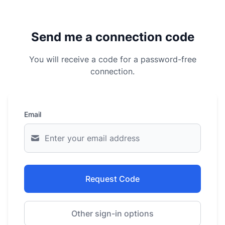
Send me a connection code
You will receive a code for a password-free
connection.
Email
Request Code
Other sign-in options