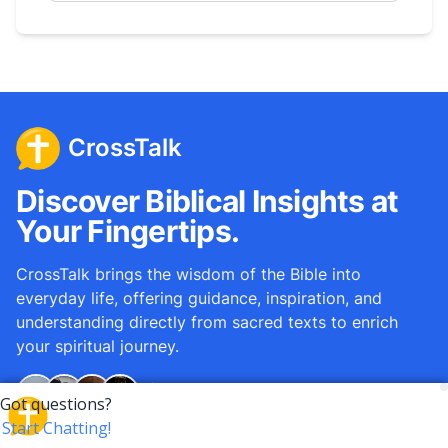
CrossTalk
Discover Biblical Insights at
Your Fingertips.
CrossTalk brings the wisdom of the Bible into
everyday life, offering guidance, inspiration, and
understanding directly from sacred texts to enrich
your spiritual journey.
Over
12M
questions answered