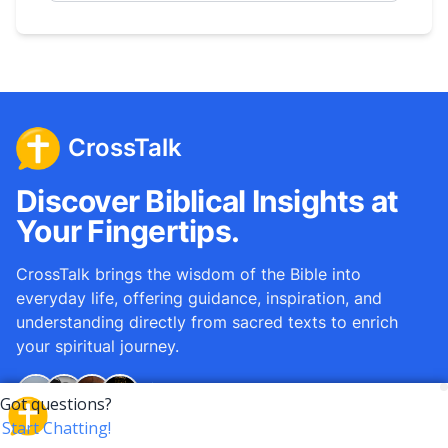
CrossTalk
Discover Biblical Insights at
Your Fingertips.
CrossTalk brings the wisdom of the Bible into
everyday life, offering guidance, inspiration, and
understanding directly from sacred texts to enrich
your spiritual journey.
Over
12M
questions answered