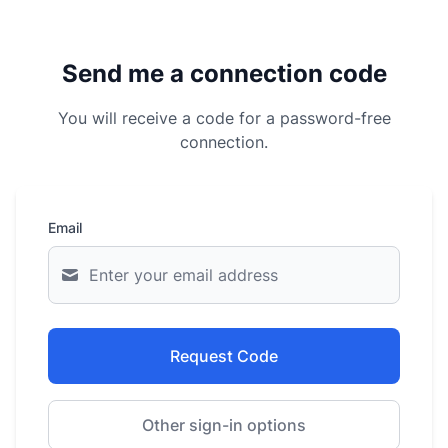
Send me a connection code
You will receive a code for a password-free
connection.
Email
Request Code
Other sign-in options