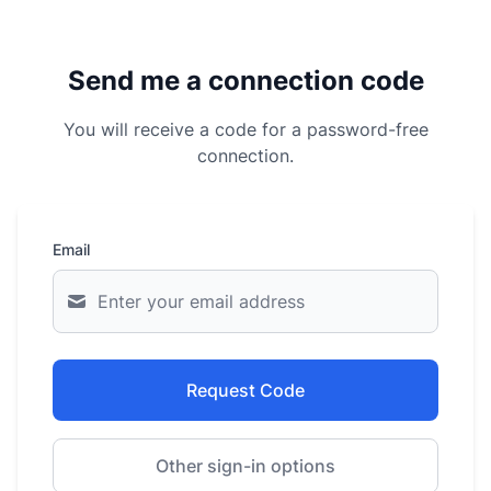
Send me a connection code
You will receive a code for a password-free
connection.
Email
Request Code
Other sign-in options