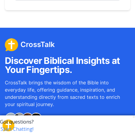
CrossTalk
Discover Biblical Insights at
Your Fingertips.
CrossTalk brings the wisdom of the Bible into
everyday life, offering guidance, inspiration, and
understanding directly from sacred texts to enrich
your spiritual journey.
Over
12M
questions answered