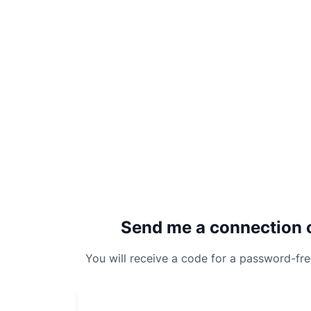
Send me a connection 
You will receive a code for a password-fr