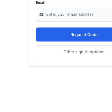
Email
Request Code
Other sign-in options