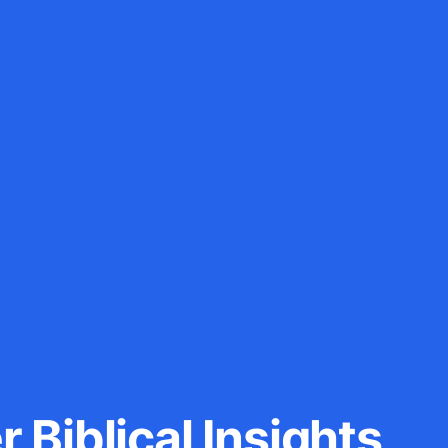
 Biblical Insights