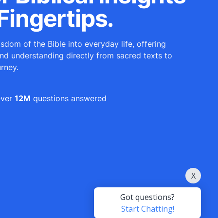
Fingertips.
sdom of the Bible into everyday life, offering
and understanding directly from sacred texts to
urney.
ver
12M
questions answered