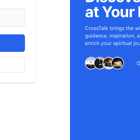
at Your 
CrossTalk brings the wi
guidance, inspiration, 
enrich your spiritual jo
O