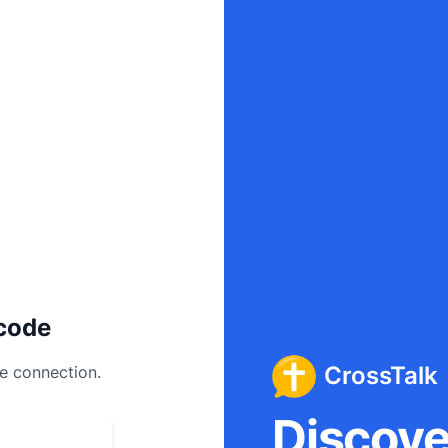
code
CrossTalk
ee connection.
Discover