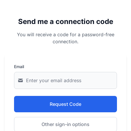
Send me a connection code
You will receive a code for a password-free
connection.
Email
Request Code
Other sign-in options