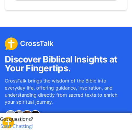
CrossTalk
Discover Biblical Insights at
Your Fingertips.
CrossTalk brings the wisdom of the Bible into
everyday life, offering guidance, inspiration, and
understanding directly from sacred texts to enrich
your spiritual journey.
Over
12M
questions answered