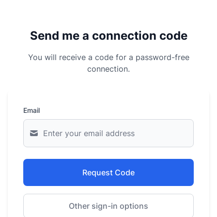
Send me a connection code
You will receive a code for a password-free
connection.
Email
Request Code
Other sign-in options