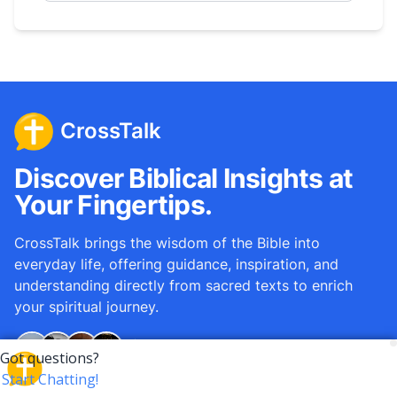
CrossTalk
Discover Biblical Insights at
Your Fingertips.
CrossTalk brings the wisdom of the Bible into
everyday life, offering guidance, inspiration, and
understanding directly from sacred texts to enrich
your spiritual journey.
Over
12M
questions answered