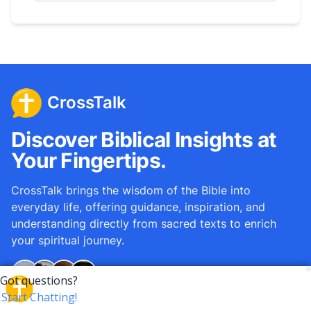
CrossTalk
Discover Biblical Insights at
Your Fingertips.
CrossTalk brings the wisdom of the Bible into
everyday life, offering guidance, inspiration, and
understanding directly from sacred texts to enrich
your spiritual journey.
Over
12M
questions answered