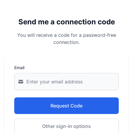
Send me a connection code
You will receive a code for a password-free
connection.
Email
Request Code
Other sign-in options