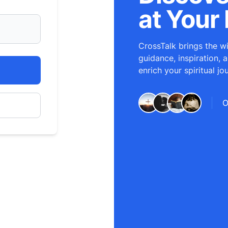
at Your 
CrossTalk brings the wi
guidance, inspiration, 
enrich your spiritual jo
O