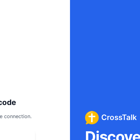
code
CrossTalk
ee connection.
Discover