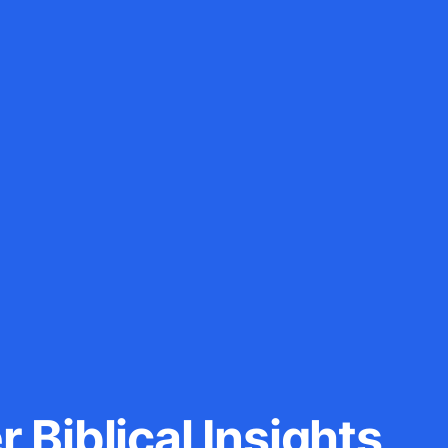
 Biblical Insights