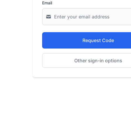
Email
Request Code
Other sign-in options