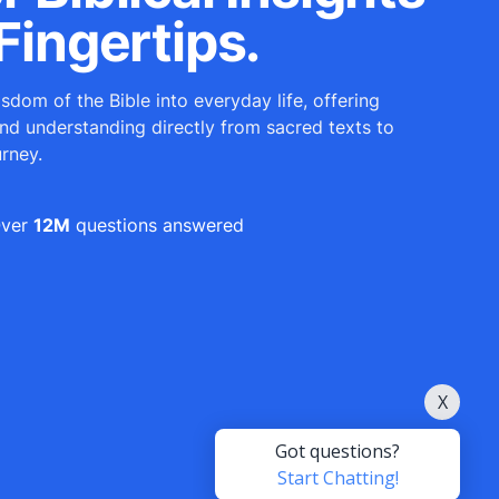
Fingertips.
sdom of the Bible into everyday life, offering
and understanding directly from sacred texts to
urney.
ver
12M
questions answered