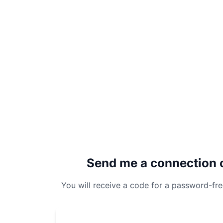
Send me a connection 
You will receive a code for a password-fr