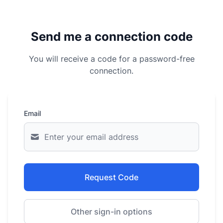
Send me a connection code
You will receive a code for a password-free
connection.
Email
Request Code
Other sign-in options