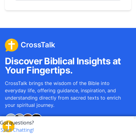
CrossTalk
Discover Biblical Insights at
Your Fingertips.
CrossTalk brings the wisdom of the Bible into
everyday life, offering guidance, inspiration, and
understanding directly from sacred texts to enrich
your spiritual journey.
Over
12M
questions answered