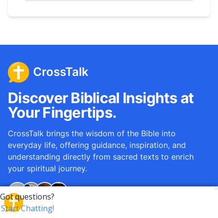
CrossTalk
Discover Biblical Insights at
Your Fingertips.
CrossTalk brings the wisdom of the Bible into
everyday life, offering guidance, inspiration, and
understanding directly from sacred texts to enrich
your spiritual journey.
Over
12M
questions answered