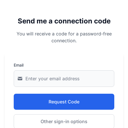
Send me a connection code
You will receive a code for a password-free
connection.
Email
Request Code
Other sign-in options