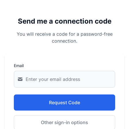
Send me a connection code
You will receive a code for a password-free
connection.
Email
Request Code
Other sign-in options