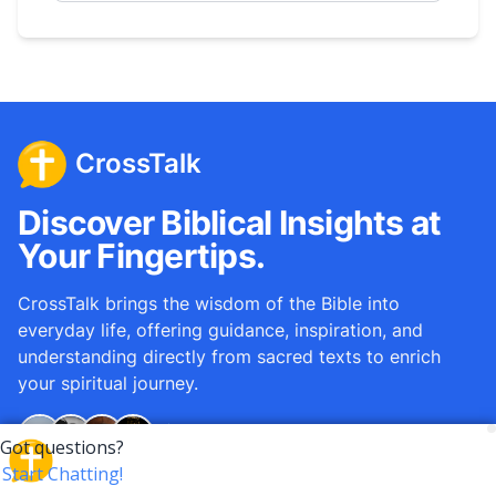
CrossTalk
Discover Biblical Insights at
Your Fingertips.
CrossTalk brings the wisdom of the Bible into
everyday life, offering guidance, inspiration, and
understanding directly from sacred texts to enrich
your spiritual journey.
Over
12M
questions answered