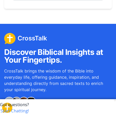
CrossTalk
Discover Biblical Insights at
Your Fingertips.
CrossTalk brings the wisdom of the Bible into
everyday life, offering guidance, inspiration, and
understanding directly from sacred texts to enrich
your spiritual journey.
Over
12M
questions answered