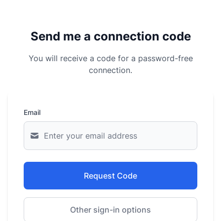
Send me a connection code
You will receive a code for a password-free
connection.
Email
Request Code
Other sign-in options