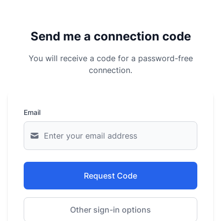
Send me a connection code
You will receive a code for a password-free
connection.
Email
Request Code
Other sign-in options