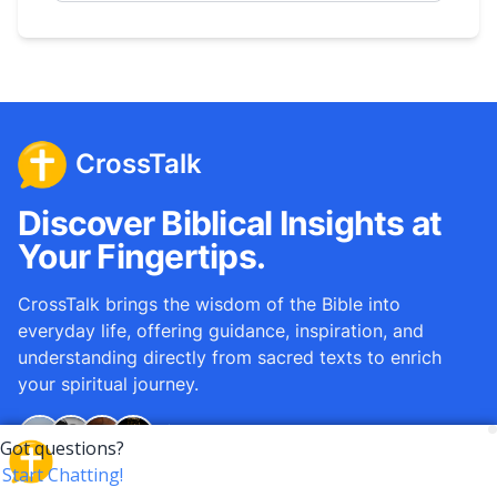
CrossTalk
Discover Biblical Insights at
Your Fingertips.
CrossTalk brings the wisdom of the Bible into
everyday life, offering guidance, inspiration, and
understanding directly from sacred texts to enrich
your spiritual journey.
Over
12M
questions answered