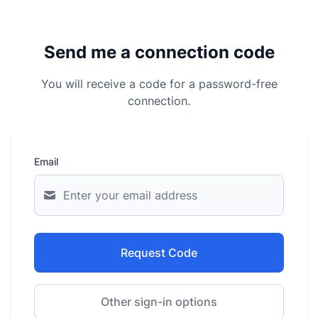
Send me a connection code
You will receive a code for a password-free
connection.
Email
Request Code
Other sign-in options