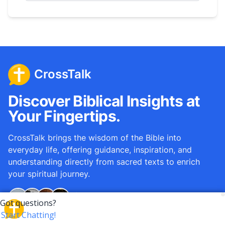
CrossTalk
Discover Biblical Insights at
Your Fingertips.
CrossTalk brings the wisdom of the Bible into
everyday life, offering guidance, inspiration, and
understanding directly from sacred texts to enrich
your spiritual journey.
Over
12M
questions answered