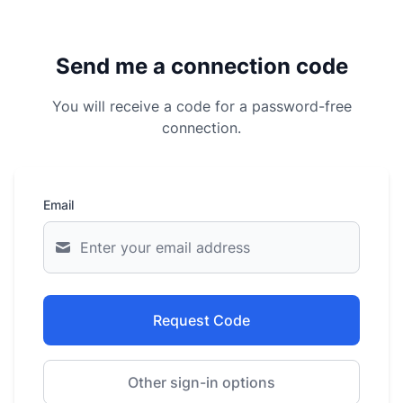
Send me a connection code
You will receive a code for a password-free
connection.
Email
Request Code
Other sign-in options