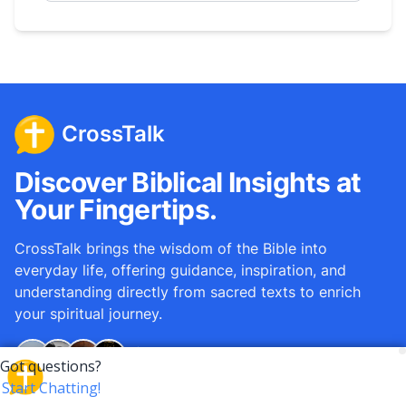
CrossTalk
Discover Biblical Insights at
Your Fingertips.
CrossTalk brings the wisdom of the Bible into
everyday life, offering guidance, inspiration, and
understanding directly from sacred texts to enrich
your spiritual journey.
Over
12M
questions answered