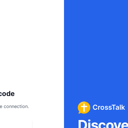
code
CrossTalk
ee connection.
Discover