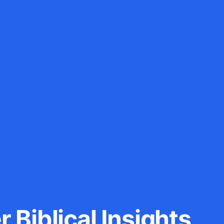
 Biblical Insights