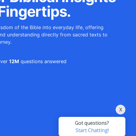
Fingertips.
sdom of the Bible into everyday life, offering
and understanding directly from sacred texts to
urney.
ver
12M
questions answered