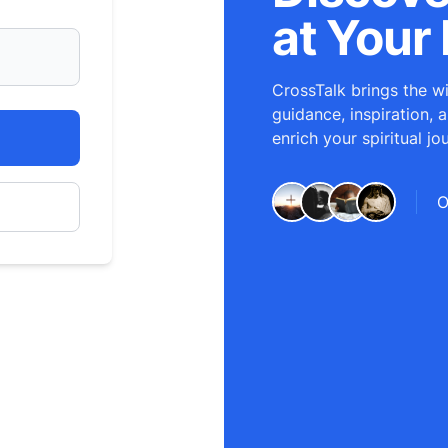
at Your 
CrossTalk brings the wi
guidance, inspiration, 
enrich your spiritual jo
O