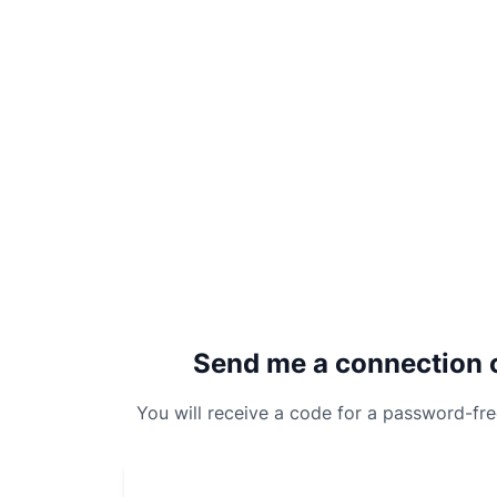
Send me a connection 
You will receive a code for a password-fr