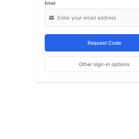
Email
Request Code
Other sign-in options