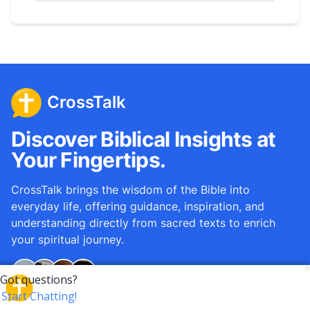
CrossTalk
Discover Biblical Insights at
Your Fingertips.
CrossTalk brings the wisdom of the Bible into
everyday life, offering guidance, inspiration, and
understanding directly from sacred texts to enrich
your spiritual journey.
Over
12M
questions answered