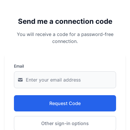
Send me a connection code
You will receive a code for a password-free
connection.
Email
Request Code
Other sign-in options