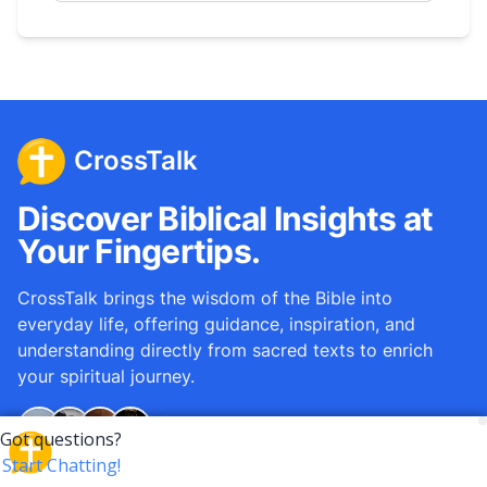
CrossTalk
Discover Biblical Insights at
Your Fingertips.
CrossTalk brings the wisdom of the Bible into
everyday life, offering guidance, inspiration, and
understanding directly from sacred texts to enrich
your spiritual journey.
Over
12M
questions answered