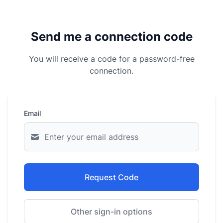
Send me a connection code
You will receive a code for a password-free
connection.
Email
Request Code
Other sign-in options