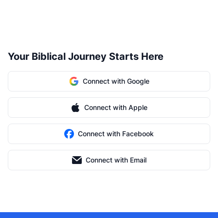
Your Biblical Journey Starts Here
Connect with Google
Connect with Apple
Connect with Facebook
Connect with Email