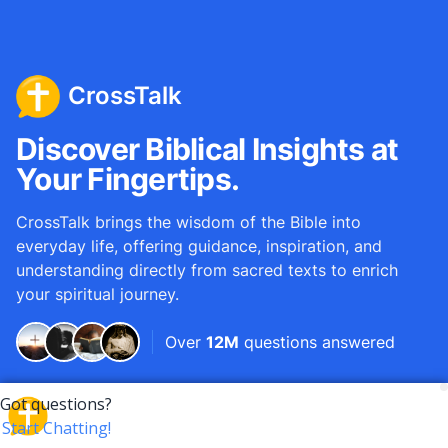
CrossTalk
Discover Biblical Insights at
Your Fingertips.
CrossTalk brings the wisdom of the Bible into
everyday life, offering guidance, inspiration, and
understanding directly from sacred texts to enrich
your spiritual journey.
Over
12M
questions answered