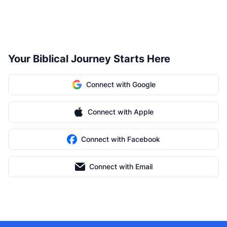
Your Biblical Journey Starts Here
Connect with Google
Connect with Apple
Connect with Facebook
Connect with Email