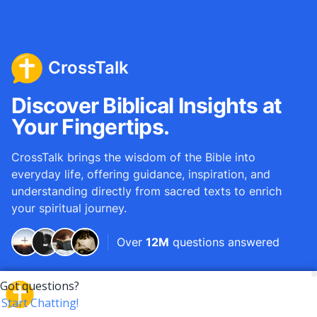
CrossTalk
Discover Biblical Insights at
Your Fingertips.
CrossTalk brings the wisdom of the Bible into
everyday life, offering guidance, inspiration, and
understanding directly from sacred texts to enrich
your spiritual journey.
Over
12M
questions answered