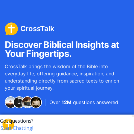
CrossTalk
Discover Biblical Insights at
Your Fingertips.
CrossTalk brings the wisdom of the Bible into
everyday life, offering guidance, inspiration, and
understanding directly from sacred texts to enrich
your spiritual journey.
Over
12M
questions answered