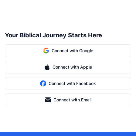
Your Biblical Journey Starts Here
Connect with Google
Connect with Apple
Connect with Facebook
Connect with Email