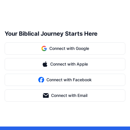
Your Biblical Journey Starts Here
Connect with Google
Connect with Apple
Connect with Facebook
Connect with Email