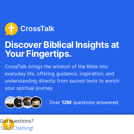
CrossTalk
Discover Biblical Insights at
Your Fingertips.
CrossTalk brings the wisdom of the Bible into
everyday life, offering guidance, inspiration, and
understanding directly from sacred texts to enrich
your spiritual journey.
Over
12M
questions answered