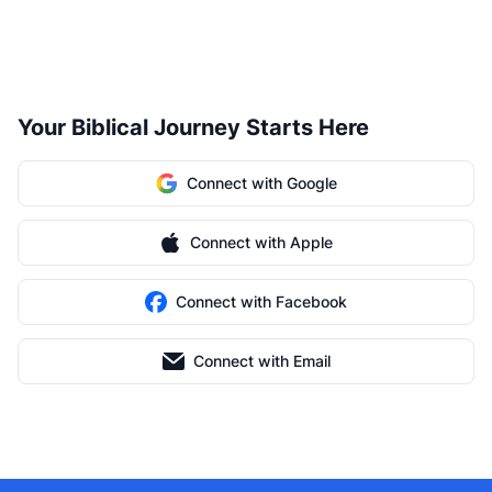
Your Biblical Journey Starts Here
Connect with Google
Connect with Apple
Connect with Facebook
Connect with Email