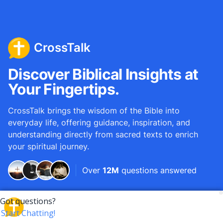
CrossTalk
Discover Biblical Insights at
Your Fingertips.
CrossTalk brings the wisdom of the Bible into
everyday life, offering guidance, inspiration, and
understanding directly from sacred texts to enrich
your spiritual journey.
Over
12M
questions answered