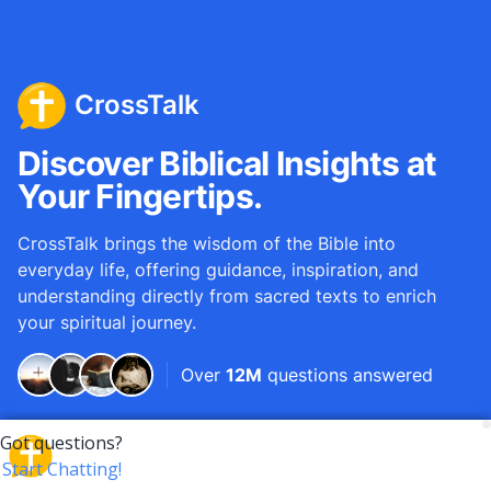
CrossTalk
Discover Biblical Insights at
Your Fingertips.
CrossTalk brings the wisdom of the Bible into
everyday life, offering guidance, inspiration, and
understanding directly from sacred texts to enrich
your spiritual journey.
Over
12M
questions answered