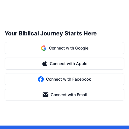
Your Biblical Journey Starts Here
Connect with Google
Connect with Apple
Connect with Facebook
Connect with Email