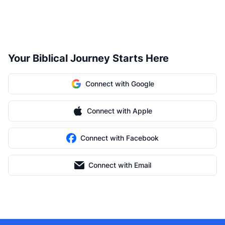
Your Biblical Journey Starts Here
Connect with Google
Connect with Apple
Connect with Facebook
Connect with Email