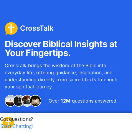
CrossTalk
Discover Biblical Insights at
Your Fingertips.
CrossTalk brings the wisdom of the Bible into
everyday life, offering guidance, inspiration, and
understanding directly from sacred texts to enrich
your spiritual journey.
Over
12M
questions answered