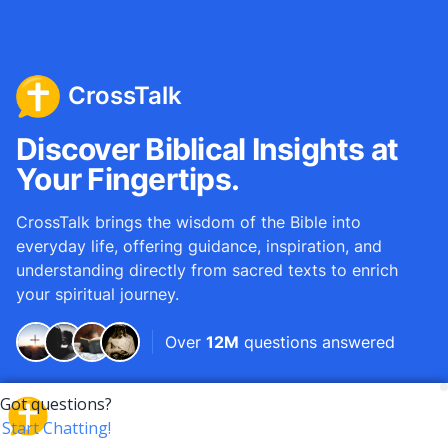
CrossTalk
Discover Biblical Insights at
Your Fingertips.
CrossTalk brings the wisdom of the Bible into
everyday life, offering guidance, inspiration, and
understanding directly from sacred texts to enrich
your spiritual journey.
Over
12M
questions answered