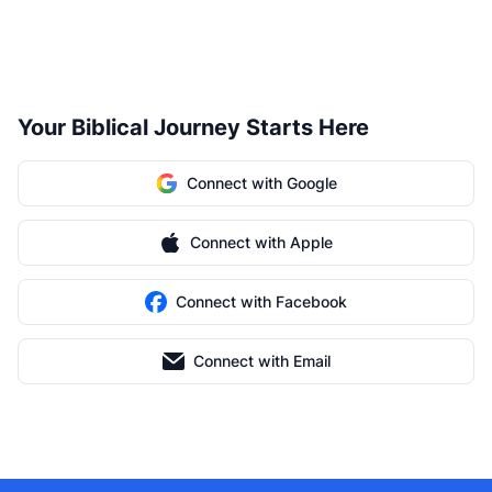
Your Biblical Journey Starts Here
Connect with Google
Connect with Apple
Connect with Facebook
Connect with Email