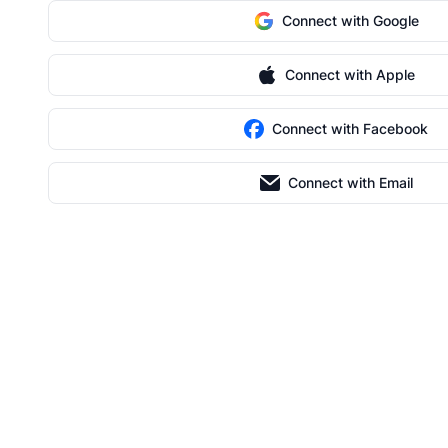
Connect with Google
Connect with Apple
Connect with Facebook
Connect with Email