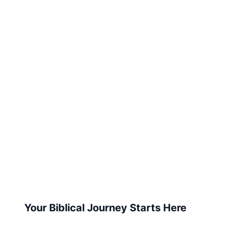
Your Biblical Journey Starts Here