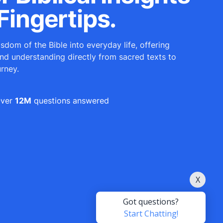
Fingertips.
sdom of the Bible into everyday life, offering
and understanding directly from sacred texts to
urney.
ver
12M
questions answered