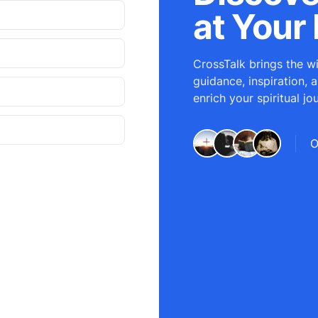
at Your 
CrossTalk brings the wi
guidance, inspiration, 
enrich your spiritual jo
O