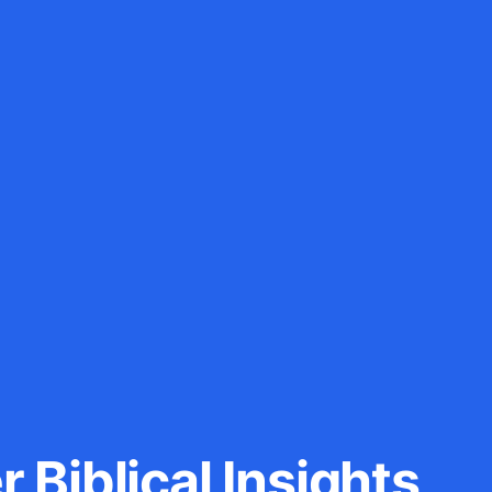
 Biblical Insights