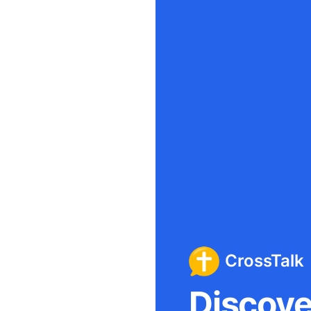
CrossTalk
Discover