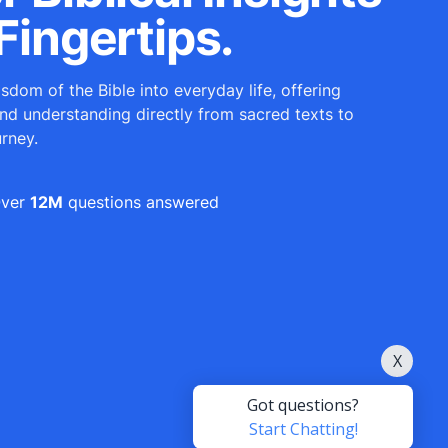
Fingertips.
sdom of the Bible into everyday life, offering
and understanding directly from sacred texts to
urney.
ver
12M
questions answered