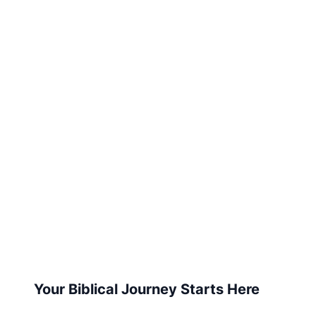
Your Biblical Journey Starts Here