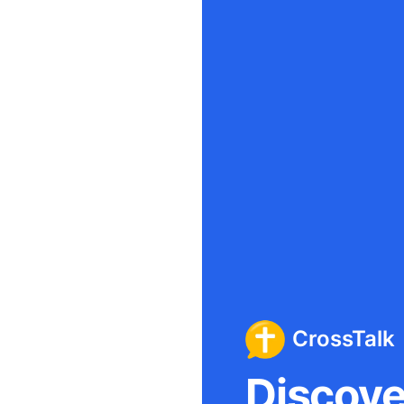
CrossTalk
Discover