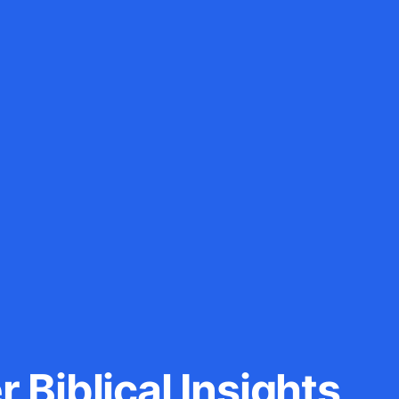
 Biblical Insights