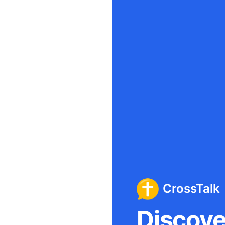
CrossTalk
Discover