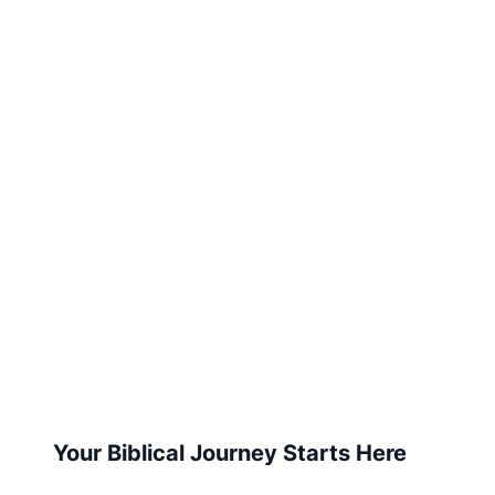
Your Biblical Journey Starts Here