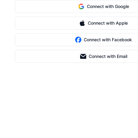
Connect with Google
Connect with Apple
Connect with Facebook
Connect with Email