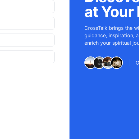
at Your 
CrossTalk brings the wi
guidance, inspiration, 
enrich your spiritual jo
O