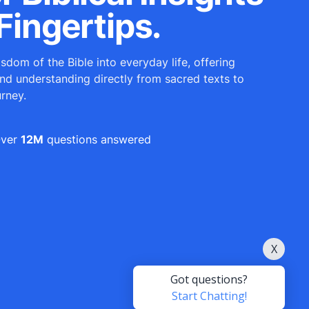
Fingertips.
sdom of the Bible into everyday life, offering
and understanding directly from sacred texts to
urney.
ver
12M
questions answered