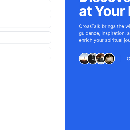
at Your 
CrossTalk brings the wi
guidance, inspiration, 
enrich your spiritual jo
O