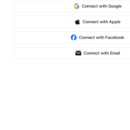
Connect with Google
Connect with Apple
Connect with Facebook
Connect with Email