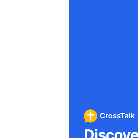
CrossTalk
Discover