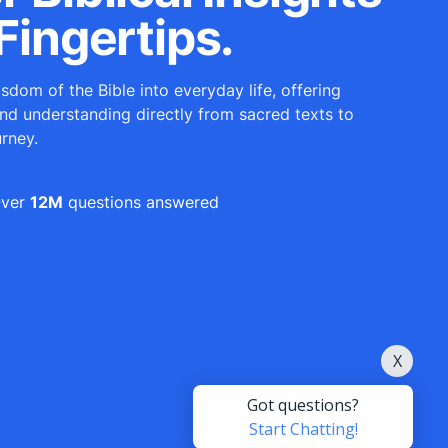
Fingertips.
sdom of the Bible into everyday life, offering
and understanding directly from sacred texts to
urney.
ver
12M
questions answered