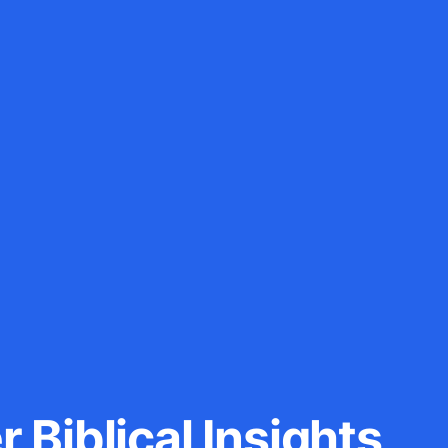
 Biblical Insights