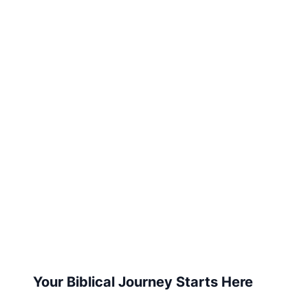
Your Biblical Journey Starts Here