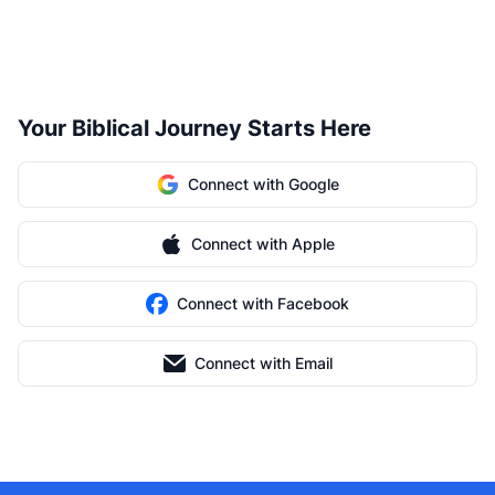
Your Biblical Journey Starts Here
Connect with Google
Connect with Apple
Connect with Facebook
Connect with Email