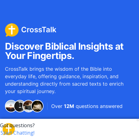
CrossTalk
Discover Biblical Insights at
Your Fingertips.
CrossTalk brings the wisdom of the Bible into
everyday life, offering guidance, inspiration, and
understanding directly from sacred texts to enrich
your spiritual journey.
Over
12M
questions answered