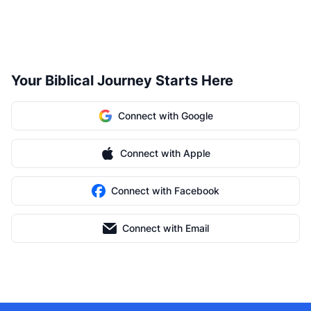
Your Biblical Journey Starts Here
Connect with Google
Connect with Apple
Connect with Facebook
Connect with Email