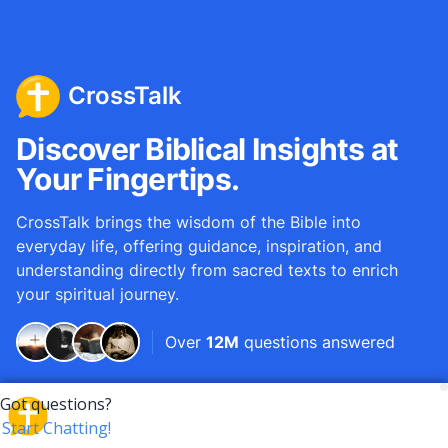
CrossTalk
Discover Biblical Insights at
Your Fingertips.
CrossTalk brings the wisdom of the Bible into
everyday life, offering guidance, inspiration, and
understanding directly from sacred texts to enrich
your spiritual journey.
Over
12M
questions answered