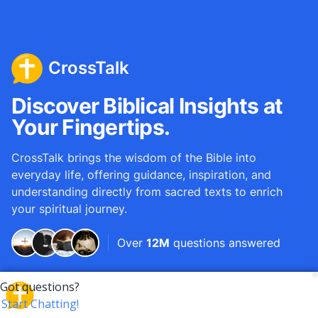
CrossTalk
Discover Biblical Insights at
Your Fingertips.
CrossTalk brings the wisdom of the Bible into
everyday life, offering guidance, inspiration, and
understanding directly from sacred texts to enrich
your spiritual journey.
Over
12M
questions answered