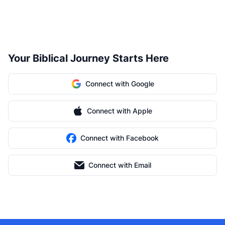
Your Biblical Journey Starts Here
Connect with Google
Connect with Apple
Connect with Facebook
Connect with Email