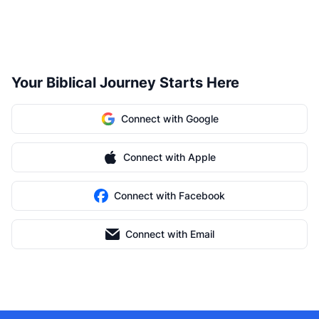
Your Biblical Journey Starts Here
Connect with Google
Connect with Apple
Connect with Facebook
Connect with Email