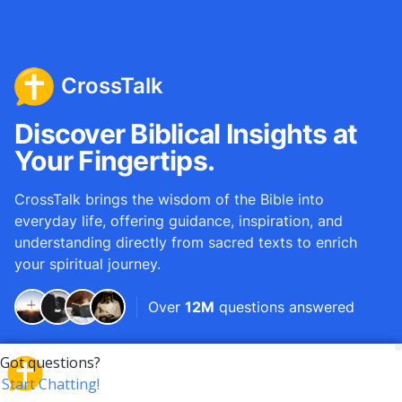
CrossTalk
Discover Biblical Insights at
Your Fingertips.
CrossTalk brings the wisdom of the Bible into
everyday life, offering guidance, inspiration, and
understanding directly from sacred texts to enrich
your spiritual journey.
Over
12M
questions answered